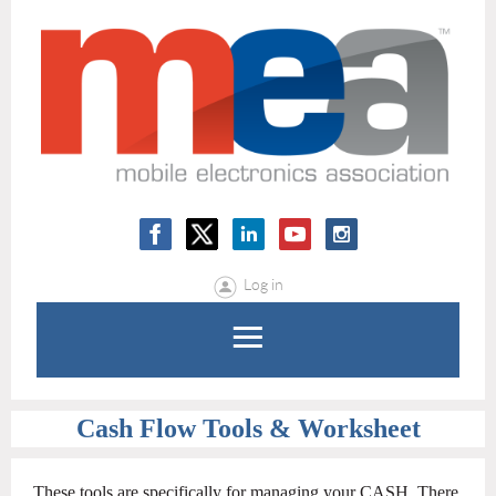
Log in
Cash Flow Tools & Worksheet
These tools are specifically for managing your CASH. There