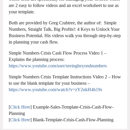
are 2 easy to follow videos and an excel worksheet to use as
your template.
Both are provided by Greg Crabtree, the author of: Simple
Numbers, Straight Talk, Big Profits!: 4 Keys to Unlock Your
Business Potential. His videos walk you through step-by-step
in planning your cash flow.
Simple Numbers Crisis Cash Flow Process Video 1 –
Explains the planning process:
https://www.youtube.com/user/seeingbeyondnumbers
Simple Numbers Crisis Template Instructions Video 2 – How
to use the blank template for your business –
https://www.youtube.com/watch?v=zY2nkH4h19s
[
Click Here
] Example-Sales-Template-Crisis-Cash-Flow-
Planning
[
Click Here
] Blank-Template-Crisis-Cash-Flow-Planning